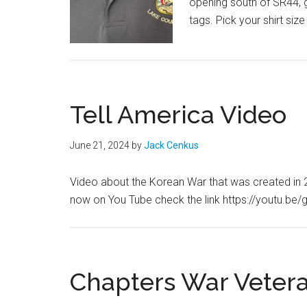
opening south of SR44, g
tags. Pick your shirt size
Tell America Video
June 21, 2024
by
Jack Cenkus
Video about the Korean War that was created in 
now on You Tube check the link https://youtu.
Chapters War Veter