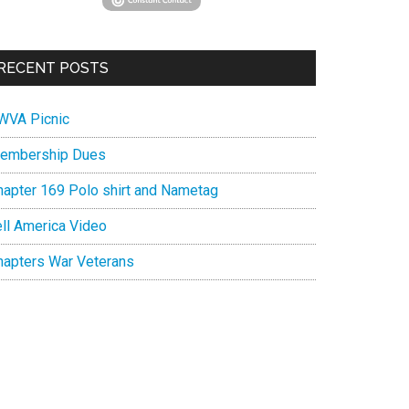
RECENT POSTS
WVA Picnic
embership Dues
hapter 169 Polo shirt and Nametag
ell America Video
hapters War Veterans