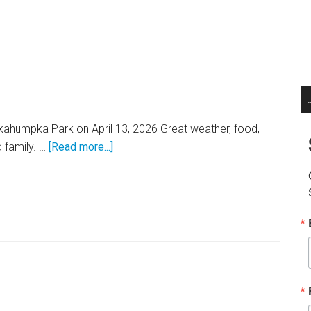
Okahumpka Park on April 13, 2026 Great weather, food,
about
 family. …
[Read more...]
KWVA
Picnic