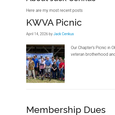
Here are my most recent posts
KWVA Picnic
April 14, 2026
by
Jack Cenkus
Our Chapter's Picnic in 
veteran brotherhood and
Membership Dues