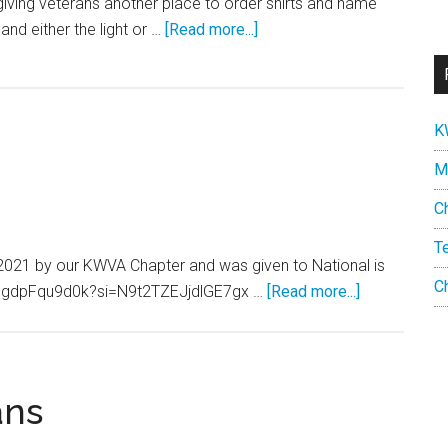
iving veterans another place to order shirts and name
about
 and either the light or …
[Read more...]
Chapter
169
Polo
K
shirt
and
M
Nametag
C
T
2021 by our KWVA Chapter and was given to National is
C
about
be/ggdpFqu9d0k?si=N9t2TZEJjdlGE7gx …
[Read more...]
Tell
America
Video
ans