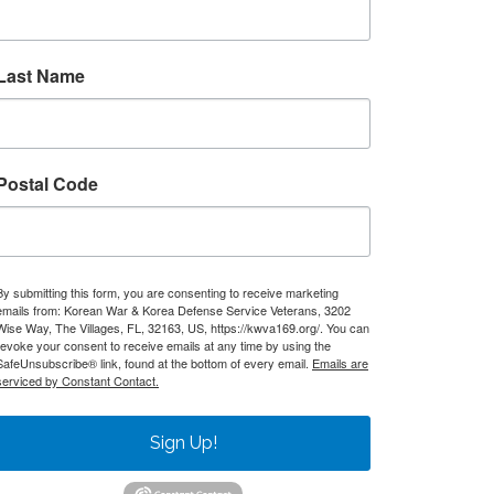
Last Name
Postal Code
By submitting this form, you are consenting to receive marketing
emails from: Korean War & Korea Defense Service Veterans, 3202
Wise Way, The Villages, FL, 32163, US, https://kwva169.org/. You can
revoke your consent to receive emails at any time by using the
SafeUnsubscribe® link, found at the bottom of every email.
Emails are
serviced by Constant Contact.
Sign Up!