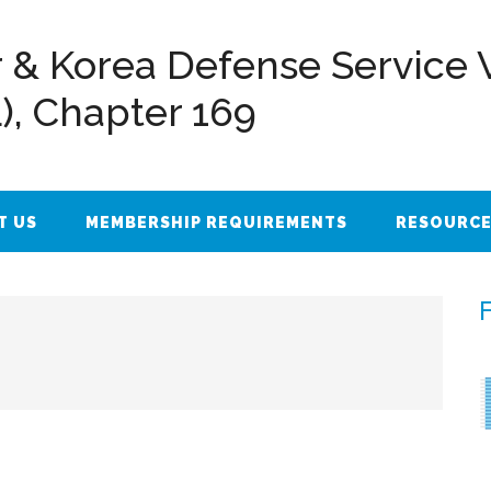
 & Korea Defense Service 
L), Chapter 169
T US
MEMBERSHIP REQUIREMENTS
RESOURC