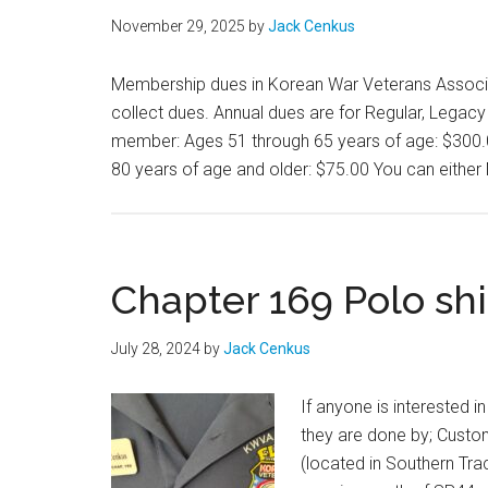
November 29, 2025
by
Jack Cenkus
Membership dues in Korean War Veterans Associati
collect dues. Annual dues are for Regular, Lega
member: Ages 51 through 65 years of age: $300.
80 years of age and older: $75.00 You can either 
Chapter 169 Polo sh
July 28, 2024
by
Jack Cenkus
If anyone is interested 
they are done by; Cust
(located in Southern Tra