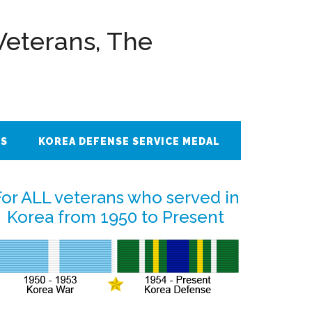
Veterans, The
ES
KOREA DEFENSE SERVICE MEDAL
Primary
For ALL veterans who served in
Korea from 1950 to Present
Sidebar