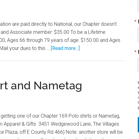
on are paid directly to National, our Chapter doesn't
cy and Associate member: $35.00 To be a Lifetime
00, Ages 66 through 79 years of age: $150.00 and Ages
about
Mail your dues to this …
[Read more...]
Membership
Dues
irt and Nametag
in getting one of our Chapter 169 Polo shirts or Nametag,
om Apparel & Gifts 3451 Wedgewood Lane, The Villages
ce Plaza, off E County Rd 466) Note: another store will be