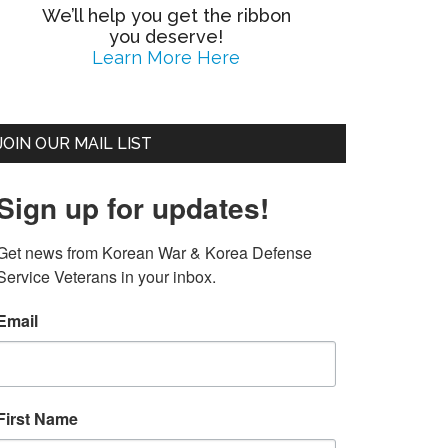
We’ll help you get the ribbon
you deserve!
Learn More Here
JOIN OUR MAIL LIST
Sign up for updates!
Get news from Korean War & Korea Defense 
Service Veterans in your inbox.
Email
First Name