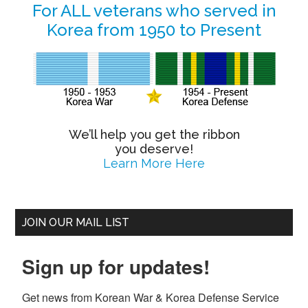
Primary
For ALL veterans who served in
Korea from 1950 to Present
Sidebar
We’ll help you get the ribbon
you deserve!
Learn More Here
JOIN OUR MAIL LIST
Sign up for updates!
Get news from Korean War & Korea Defense Service 