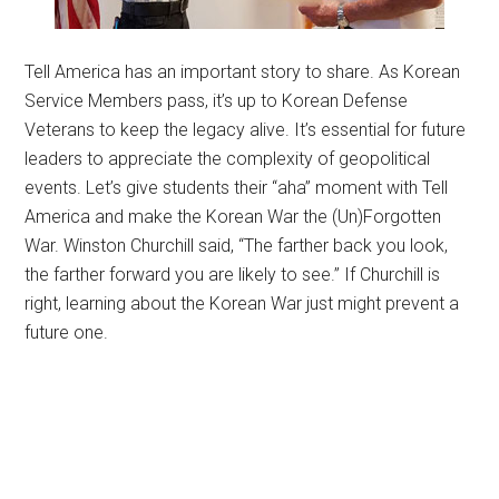
Tell America has an important story to share. As Korean
Service Members pass, it’s up to Korean Defense
Veterans to keep the legacy alive. It’s essential for future
leaders to appreciate the complexity of geopolitical
events. Let’s give students their “aha” moment with Tell
America and make the Korean War the (Un)Forgotten
War. Winston Churchill said, “The farther back you look,
the farther forward you are likely to see.” If Churchill is
right, learning about the Korean War just might prevent a
future one.