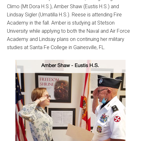
Climo (Mt Dora H.S.), Amber Shaw (Eustis H.S.) and
Lindsay Sigler (Umatilla H.S.). Reese is attending Fire
Academy in the fall. Amber is studying at Stetson
University while applying to both the Naval and Air Force
Academy and Lindsay plans on continuing her military
studies at Santa Fe College in Gainesville, FL.