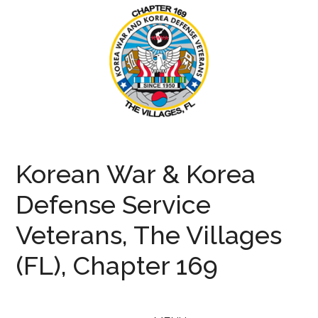
Skip
Skip
Skip
to
to
to
main
secondary
primary
content
menu
sidebar
KWVA169
Korean
War
Korean War & Korea
and
Defense
Defense Service
Veterans
Veterans, The Villages
(FL), Chapter 169