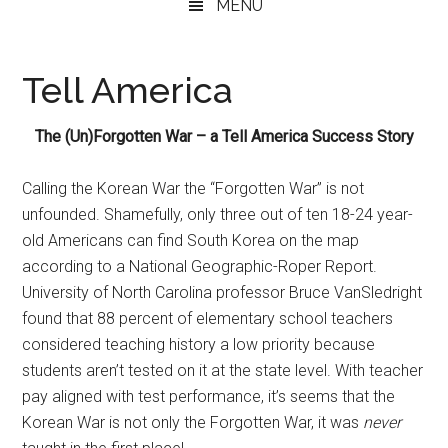
MENU
Tell America
The (Un)Forgotten War – a Tell America Success Story
Calling the Korean War the “Forgotten War” is not
unfounded. Shamefully, only three out of ten 18-24 year-
old Americans can find South Korea on the map
according to a National Geographic-Roper Report.
University of North Carolina professor Bruce VanSledright
found that 88 percent of elementary school teachers
considered teaching history a low priority because
students aren’t tested on it at the state level. With teacher
pay aligned with test performance, it’s seems that the
Korean War is not only the Forgotten War, it was
never