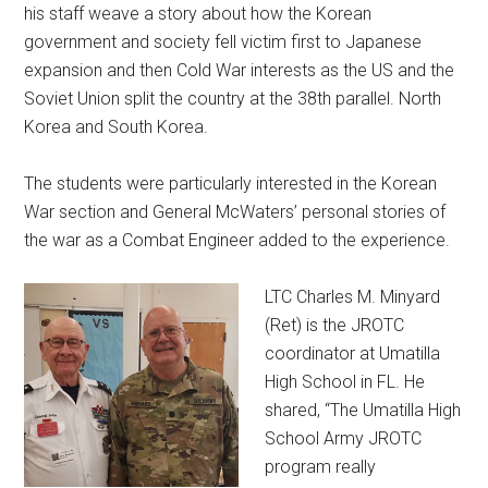
his staff weave a story about how the Korean
government and society fell victim first to Japanese
expansion and then Cold War interests as the US and the
Soviet Union split the country at the 38th parallel. North
Korea and South Korea.
The students were particularly interested in the Korean
War section and General McWaters’ personal stories of
the war as a Combat Engineer added to the experience.
LTC Charles M. Minyard
(Ret) is the JROTC
coordinator at Umatilla
High School in FL. He
shared, “The Umatilla High
School Army JROTC
program really