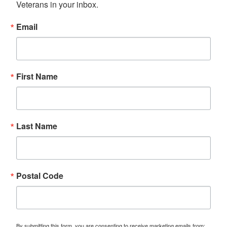
Veterans in your inbox.
Email
First Name
Last Name
Postal Code
By submitting this form, you are consenting to receive marketing emails from: