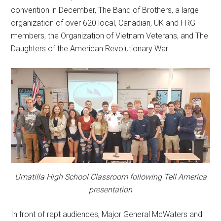
convention in December, The Band of Brothers, a large
organization of over 620 local, Canadian, UK and FRG
members, the Organization of Vietnam Veterans, and The
Daughters of the American Revolutionary War.
Umatilla High School Classroom following Tell America
presentation
In front of rapt audiences, Major General McWaters and