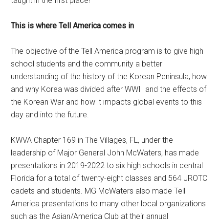
taught in the first place!
This is where Tell America comes in
The objective of the Tell America program is to give high
school students and the community a better
understanding of the history of the Korean Peninsula, how
and why Korea was divided after WWII and the effects of
the Korean War and how it impacts global events to this
day and into the future.
KWVA Chapter 169 in The Villages, FL, under the
leadership of Major General John McWaters, has made
presentations in 2019-2022 to six high schools in central
Florida for a total of twenty-eight classes and 564 JROTC
cadets and students. MG McWaters also made Tell
America presentations to many other local organizations
such as the Asian/America Club at their annual