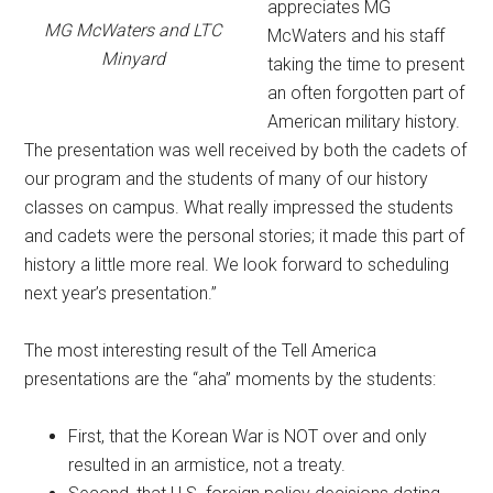
appreciates MG
MG McWaters and LTC
McWaters and his staff
Minyard
taking the time to present
an often forgotten part of
American military history.
The presentation was well received by both the cadets of
our program and the students of many of our history
classes on campus. What really impressed the students
and cadets were the personal stories; it made this part of
history a little more real. We look forward to scheduling
next year’s presentation.”
The most interesting result of the Tell America
presentations are the “aha” moments by the students:
First, that the Korean War is NOT over and only
resulted in an armistice, not a treaty.