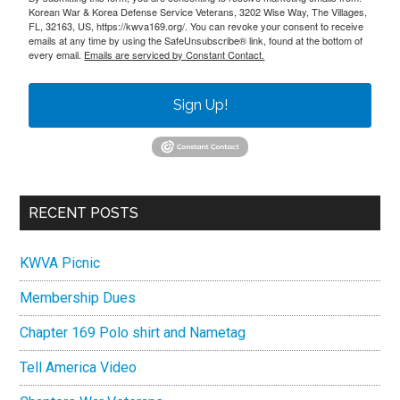
Korean War & Korea Defense Service Veterans, 3202 Wise Way, The Villages,
FL, 32163, US, https://kwva169.org/. You can revoke your consent to receive
emails at any time by using the SafeUnsubscribe® link, found at the bottom of
every email.
Emails are serviced by Constant Contact.
Sign Up!
RECENT POSTS
KWVA Picnic
Membership Dues
Chapter 169 Polo shirt and Nametag
Tell America Video