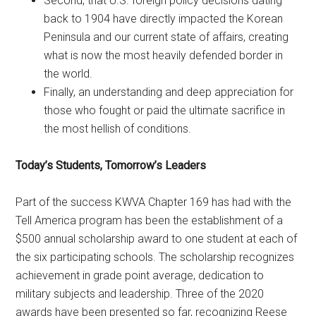
Second, that U.S. foreign policy decisions dating
back to 1904 have directly impacted the Korean
Peninsula and our current state of affairs, creating
what is now the most heavily defended border in
the world.
Finally, an understanding and deep appreciation for
those who fought or paid the ultimate sacrifice in
the most hellish of conditions.
Today’s Students, Tomorrow’s Leaders
Part of the success KWVA Chapter 169 has had with the
Tell America program has been the establishment of a
$500 annual scholarship award to one student at each of
the six participating schools. The scholarship recognizes
achievement in grade point average, dedication to
military subjects and leadership. Three of the 2020
awards have been presented so far, recognizing Reese