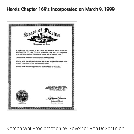
Here’s Chapter 169’s Incorporated on March 9, 1999
Korean War Proclamation by Governor Ron DeSantis on