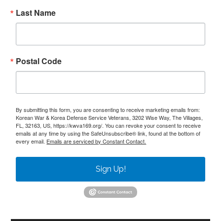
Last Name
Postal Code
By submitting this form, you are consenting to receive marketing emails from:
Korean War & Korea Defense Service Veterans, 3202 Wise Way, The Villages,
FL, 32163, US, https://kwva169.org/. You can revoke your consent to receive
emails at any time by using the SafeUnsubscribe® link, found at the bottom of
every email.
Emails are serviced by Constant Contact.
Sign Up!