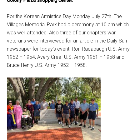
Colony Plaza shopping center.
For the Korean Armistice Day Monday July 27th. The
Villages Memorial Park had a ceremony at 10 am which
was well attended. Also three of our chapters war
veterans were interviewed for an article in the Daily Sun
newspaper for today’s event. Ron Radabaugh U.S. Army
1952 – 1954, Avery Creef U.S. Army 1951 – 1958 and
Bruce Henry U.S. Army 1952 – 1958.