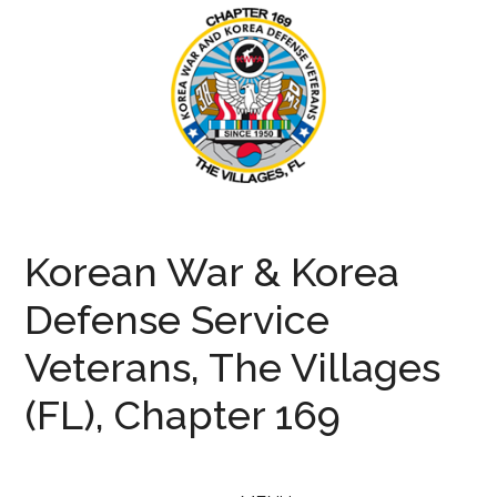
Skip
Skip
Skip
to
to
to
main
secondary
primary
content
menu
sidebar
KWVA169
Korean
War
Korean War & Korea
and
Defense
Defense Service
Veterans
Veterans, The Villages
(FL), Chapter 169