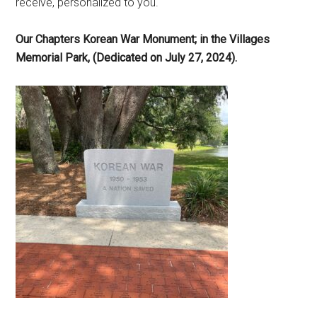
receive, personalized to you.
Our Chapters Korean War Monument; in the Villages
Memorial Park, (Dedicated on July 27, 2024).