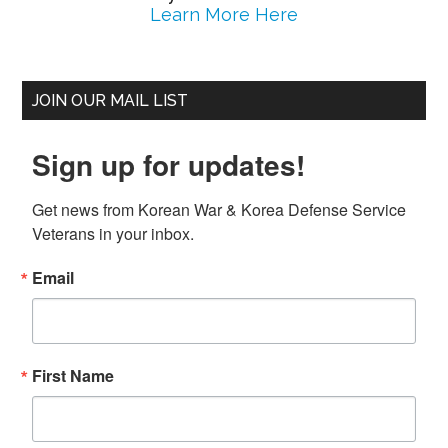
Learn More Here
JOIN OUR MAIL LIST
Sign up for updates!
Get news from Korean War & Korea Defense Service 
Veterans in your inbox.
Email
First Name