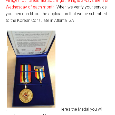
Villages. Our Breakfast Social gathering is always the first
Wednesday of each month.
When we verify your service,
you then can
fill out the application that will be submitted
to the Korean Consulate in Atlanta, GA
.
Here’s the Medal you will