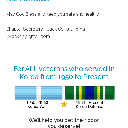
May God Bless and keep you safe and healthy,
Chapter Secretary, Jack Cenkus, email;
jwack47@gmail.com
Primary
For ALL veterans who served in
Korea from 1950 to Present
Sidebar
We’ll help you get the ribbon
you deserve!