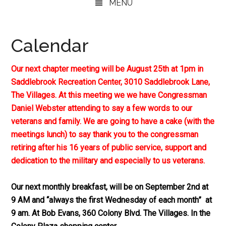
MENU
Calendar
Our next chapter meeting will be August 25th at 1pm in
Saddlebrook Recreation Center, 3010 Saddlebrook Lane,
The Villages. At this meeting we we have Congressman
Daniel Webster attending to say a few words to our
veterans and family. We are going to have a cake (with the
meetings lunch) to say thank you to the congressman
retiring after his 16 years of public service, support and
dedication to the military and especially to us veterans.
Our next monthly breakfast, will be on September 2nd at
9 AM and “always the first Wednesday of each month” at
9 am. At Bob Evans, 360 Colony Blvd. The Villages. In the