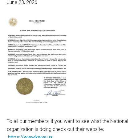
June 23, 2026
To all our members, if you want to see what the National
organization is doing check out their website;
https://www.kwva.us