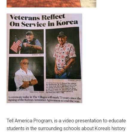
Tell America Program, is a video presentation to educate
students in the surrounding schools about Korea’s
history