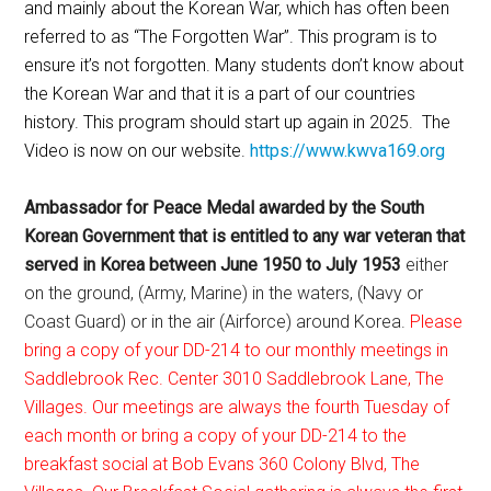
and mainly about the Korean War, which has often been
referred to as “The Forgotten War”. This program is to
ensure it’s not forgotten. Many students don’t know about
the Korean War and that it is a part of our countries
history. This program should start up again in 2025. The
Video is now on our website.
https://www.kwva169.org
Ambassador for Peace Medal awarded by the South
Korean Government that is entitled to any war veteran that
served in Korea between June 1950 to July 1953
either
on the ground, (Army, Marine) in the waters, (Navy or
Coast Guard) or in the air (Airforce) around Korea.
Please
bring a copy of your DD-214 to our monthly meetings in
Saddlebrook Rec. Center 3010 Saddlebrook Lane, The
Villages. Our meetings are always the fourth Tuesday of
each month or bring a copy of your DD-214 to the
breakfast social at Bob Evans 360 Colony Blvd, The