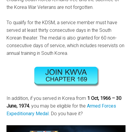
the Korea War Veterans are not forgotten.
To qualify for the KDSM, a service member must have
served at least thirty consecutive days in the South
Korean theater. The medal is also granted for 60 non-
consecutive days of service, which includes reservists on
annual training in South Korea.
In addition, if you served in Korea from
1 Oct, 1966 – 30
June, 1974
, you may be eligible for the
Armed Forces
Expeditionary Medal
. Do you have it?