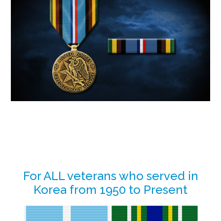
Primary
For ALL veterans who served in
Korea from 1950 to Present
Sidebar