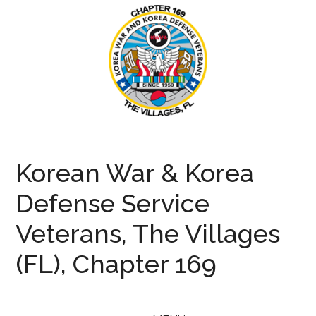
Skip
Skip
Skip
to
to
to
main
secondary
primary
content
menu
sidebar
KWVA169
Korean
War
Korean War & Korea
and
Defense
Defense Service
Veterans
Veterans, The Villages
(FL), Chapter 169