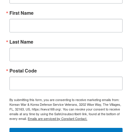
First Name
Last Name
Postal Code
By submitting this form, you are consenting to receive marketing emails from:
Korean War & Korea Defense Service Veterans, 3202 Wise Way, The Villages,
FL, 32163, US, https://kwva169.org/. You can revoke your consent to receive
emails at any time by using the SafeUnsubscribe® link, found at the bottom of
every email.
Emails are serviced by Constant Contact.