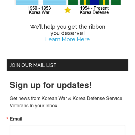
We’ll help you get the ribbon
you deserve!
Learn More Here
JOIN OUR MAIL LIST
Sign up for updates!
Get news from Korean War & Korea Defense Service 
Veterans in your inbox.
Email