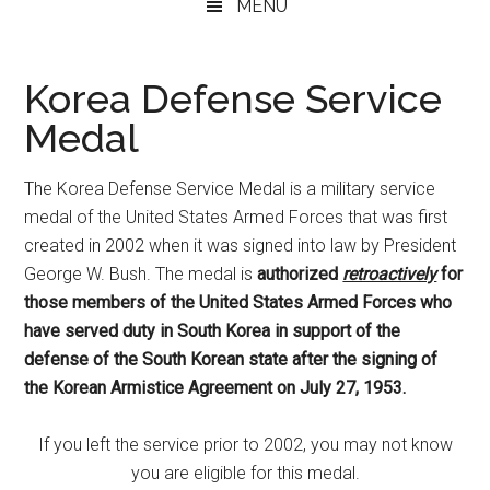
MENU
Korea Defense Service
Medal
The Korea Defense Service Medal is a military service
medal of the United States Armed Forces that was first
created in 2002 when it was signed into law by President
George W. Bush. The medal is
authorized
retroactively
for
those members of the United States Armed Forces who
have served duty in South Korea in support of the
defense of the South Korean state after the signing of
the Korean Armistice Agreement on July 27, 1953.
If you left the service prior to 2002, you may not know
you are eligible for this medal.