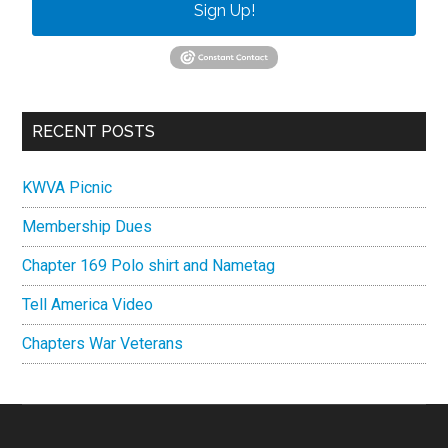
Sign Up!
RECENT POSTS
KWVA Picnic
Membership Dues
Chapter 169 Polo shirt and Nametag
Tell America Video
Chapters War Veterans