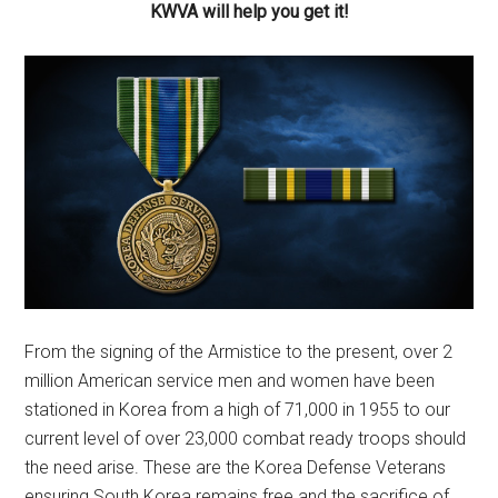
KWVA will help you get it!
From the signing of the Armistice to the present, over 2
million American service men and women have been
stationed in Korea from a high of 71,000 in 1955 to our
current level of over 23,000 combat ready troops should
the need arise. These are the Korea Defense Veterans
ensuring South Korea remains free and the sacrifice of