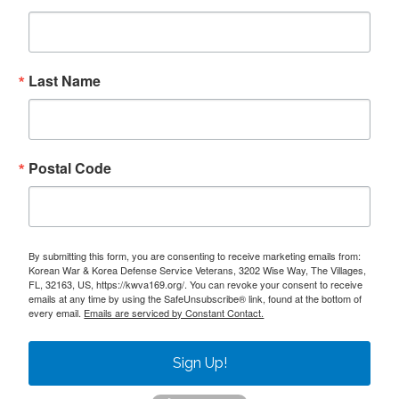
Last Name
Postal Code
By submitting this form, you are consenting to receive marketing emails from:
Korean War & Korea Defense Service Veterans, 3202 Wise Way, The Villages,
FL, 32163, US, https://kwva169.org/. You can revoke your consent to receive
emails at any time by using the SafeUnsubscribe® link, found at the bottom of
every email.
Emails are serviced by Constant Contact.
Sign Up!