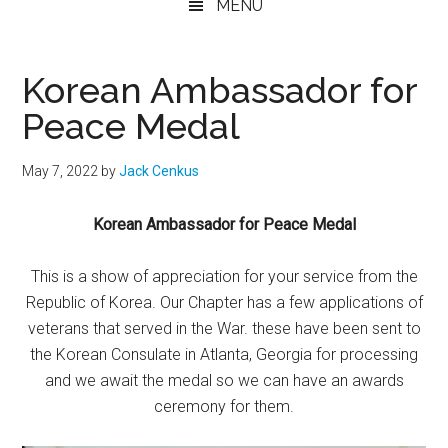
MENU
Korean Ambassador for
Peace Medal
May 7, 2022
by
Jack Cenkus
Korean Ambassador for Peace Medal
This is a show of appreciation for your service from the
Republic of Korea. Our Chapter has a few applications of
veterans that served in the War. these have been sent to
the Korean Consulate in Atlanta, Georgia for processing
and we await the medal so we can have an awards
ceremony for them.