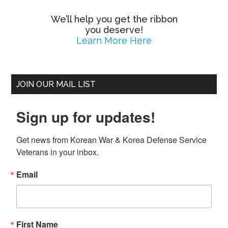
We’ll help you get the ribbon
you deserve!
Learn More Here
JOIN OUR MAIL LIST
Sign up for updates!
Get news from Korean War & Korea Defense Service 
Veterans in your inbox.
Email
First Name