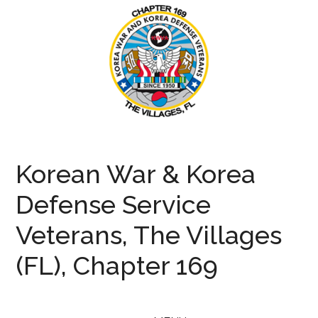
Skip
Skip
Skip
to
to
to
main
secondary
primary
content
menu
sidebar
KWVA169
Korean
War
Korean War & Korea
and
Defense
Defense Service
Veterans
Veterans, The Villages
(FL), Chapter 169