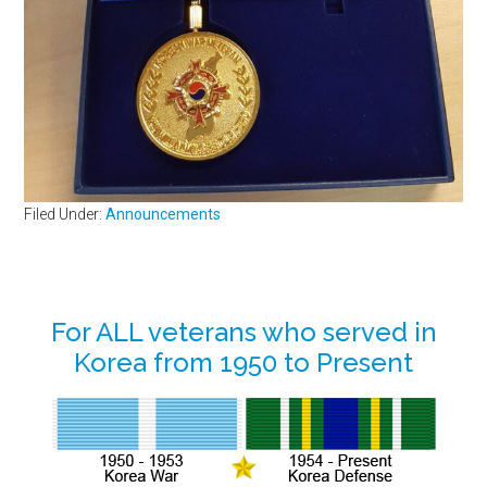
Filed Under:
Announcements
Primary
For ALL veterans who served in
Korea from 1950 to Present
Sidebar