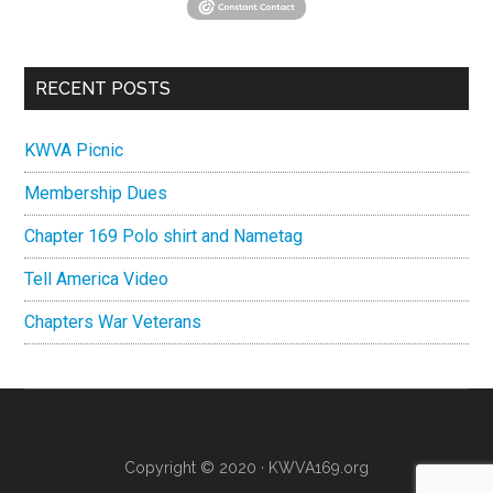
RECENT POSTS
KWVA Picnic
Membership Dues
Chapter 169 Polo shirt and Nametag
Tell America Video
Chapters War Veterans
Copyright © 2020 ·
KWVA169.org